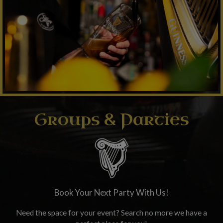
Groups & Parties
Book Your Next Party With Us!
Need the space for your event? Search no more we have a