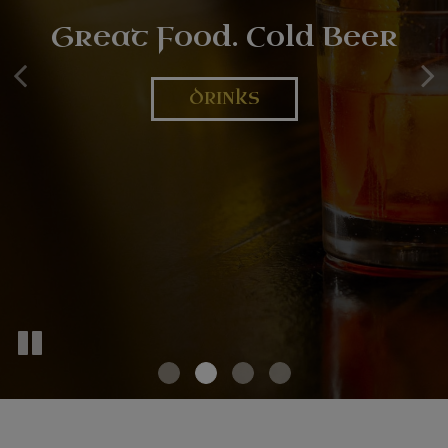
Secure Your Spot Now
Great Food. Cold Beer
LIVE MUSIC
RESERVATION
DRINKS