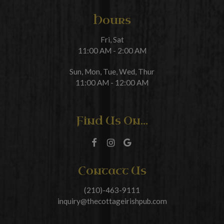
Hours
Fri, Sat
11:00 AM - 2:00 AM
Sun, Mon, Tue, Wed, Thur
11:00 AM - 12:00 AM
Find Us On...
Contact Us
(210)-463-9111
inquiry@thecottageirishpub.com