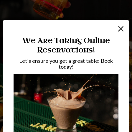
×
We Are Taking Online
Reservations!
Let’s ensure you get a great table: Book
today!