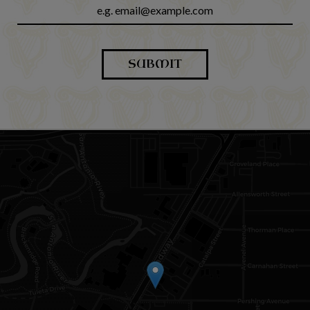
SUBMIT