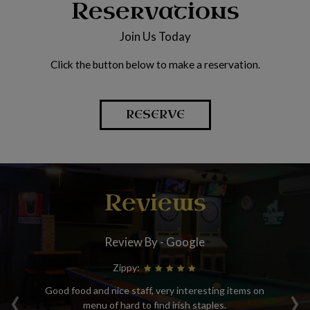
Reservations
Join Us Today
Click the button below to make a reservation.
RESERVE
Reviews
Review By - Google
Zippy:
‹
›
sit
Good food and nice staff, very interesting items on
We
o
menu of hard to find irish staples.