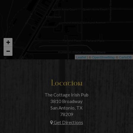
+
−
Leaflet
| ©
OpenStreetMap
©
CartoDB
Location
The Cottage Irish Pub
3810 Broadway
San Antonio, TX
78209
Get Directions