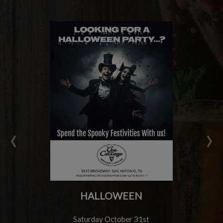
‹
›
HALLOWEEN
Saturday October 31st