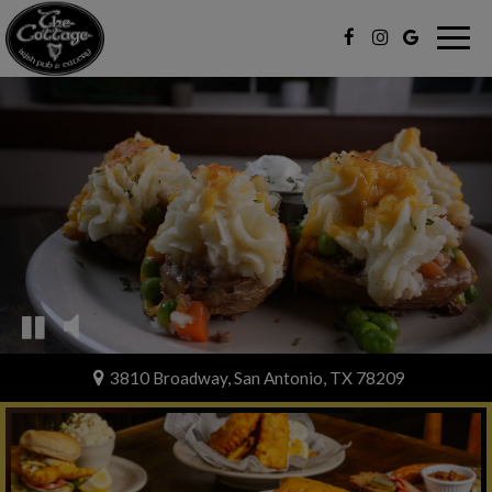
Togg
navig
3810 Broadway, San Antonio, TX 78209