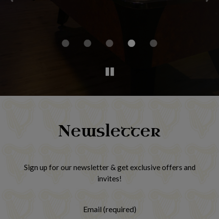
h
Newsletter
Sign up for our newsletter & get exclusive offers and
invites!
Email (required)