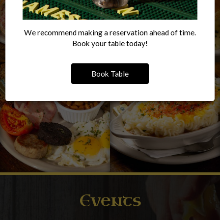
We recommend making a reservation ahead of time.
Book your table today!
Book Table
Events