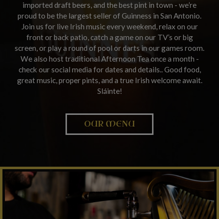
imported draft beers, and the best pint in town - we’re
proud to be the largest seller of Guinness in San Antonio.
Join us for live Irish music every weekend, relax on our
front or back patio, catch a game on our TV’s or big
screen, or play a round of pool or darts in our games room.
We also host traditional Afternoon Tea once a month -
check our social media for dates and details.. Good food,
great music, proper pints, and a true Irish welcome await.
Sláinte!
OUR MENU