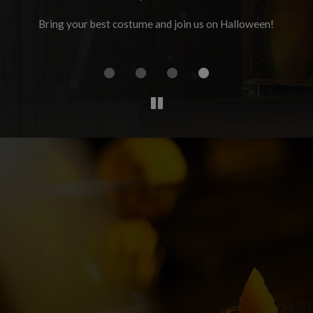
sert
Bring your best costume and join us on Halloween!
Jo