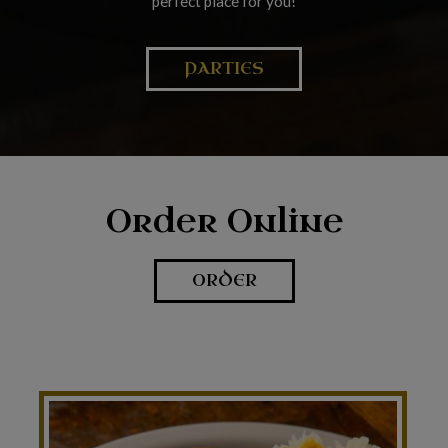
perfect place for you!
PARTIES
Order Online
ORDER