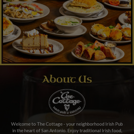
About Us
Welcome to The Cottage - your neighborhood Irish Pub
in the heart of San Antonio. Enjoy traditional Irish food,